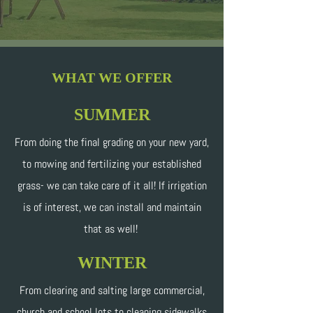
WHAT WE OFFER
SUMMER
From doing the final grading on your new yard,
to mowing and fertilizing your established
grass- we can take care of it all! If irrigation
is of interest, we can install and maintain
that as well!
WINTER
From clearing and salting large commercial,
church and school lots to cleaning sidewalks