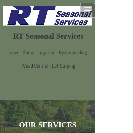
RT Seasonal Services
Lawn . Snow . Irrigation . Hydro-seeding
Weed Control . Lot Striping
OUR SERVICES