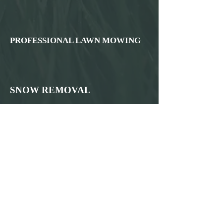
PROFESSIONAL LAWN MOWING
SNOW REMOVAL
WEED CONTROL AND
FERTILIZATION
PARKING LOT STRIPING