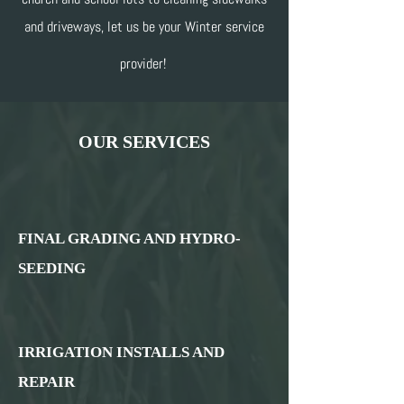
and driveways, let us be your Winter service
provider!
OUR SERVICES
FINAL GRADING AND HYDRO-
SEEDING
IRRIGATION INSTALLS AND
REPAIR